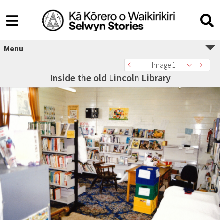
Menu
Image 1
Inside the old Lincoln Library