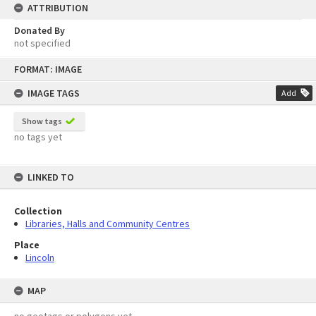
ATTRIBUTION
Donated By
not specified
Skip
FORMAT: IMAGE
to
content
IMAGE TAGS
Add
Show tags
no tags yet
LINKED TO
Collection
Libraries, Halls and Community Centres
Place
Lincoln
MAP