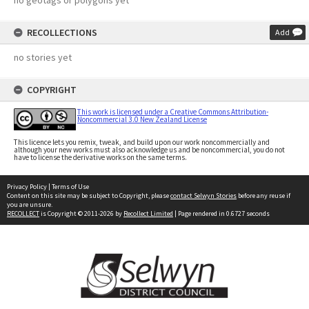
no geotags or polygons yet
RECOLLECTIONS
Add
no stories yet
COPYRIGHT
This work is licensed under a Creative Commons Attribution-
Noncommercial 3.0 New Zealand License
This licence lets you remix, tweak, and build upon our work noncommercially and
although your new works must also acknowledge us and be noncommercial, you do not
have to license the derivative works on the same terms.
Privacy Policy
|
Terms of Use
Content on this site may be subject to Copyright, please
contact Selwyn Stories
before any reuse if
you are unsure.
RECOLLECT
is Copyright © 2011-2026 by
Recollect Limited
| Page rendered in
0.6727
seconds