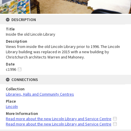
DESCRIPTION
Title
Inside the old Lincoln Library
Description
Views from inside the old Lincoln Library prior to 1996. The Lincoln
Library building was replaced in 2015 with a new building by
Christchurch architects Warren and Mahoney.
Date
c1996
CONNECTIONS
Collection
Libraries, Halls and Community Centres
Place
Lincoln
More Information
Read more about the new Lincoln Library and Service Centre
Read more about the new Lincoln Library and Service Centre