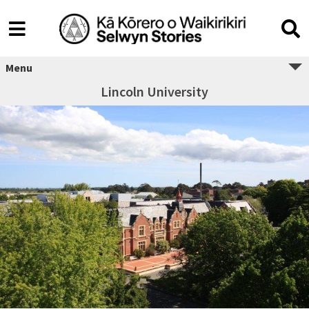
Menu
Lincoln University