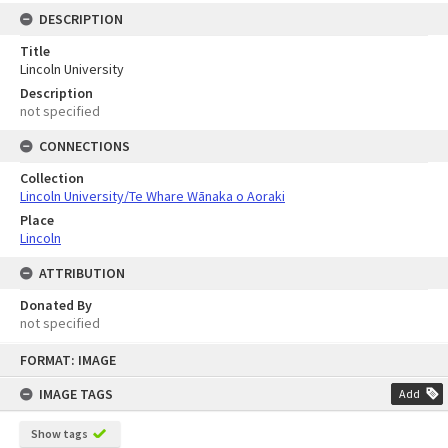
DESCRIPTION
Title
Lincoln University
Description
not specified
CONNECTIONS
Collection
Lincoln University/Te Whare Wānaka o Aoraki
Place
Lincoln
ATTRIBUTION
Donated By
not specified
Skip
FORMAT: IMAGE
to
content
IMAGE TAGS
Add
Show tags