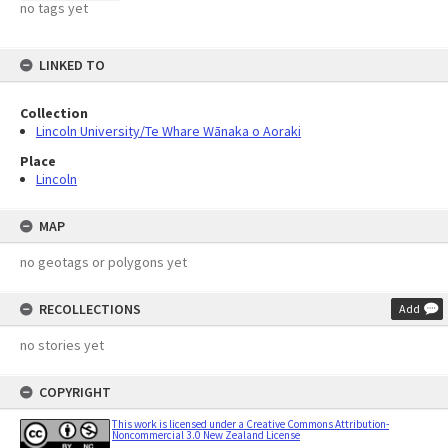
no tags yet
LINKED TO
Collection
Lincoln University/Te Whare Wānaka o Aoraki
Place
Lincoln
MAP
no geotags or polygons yet
RECOLLECTIONS
Add
no stories yet
COPYRIGHT
This work is licensed under a Creative Commons Attribution-
Noncommercial 3.0 New Zealand License