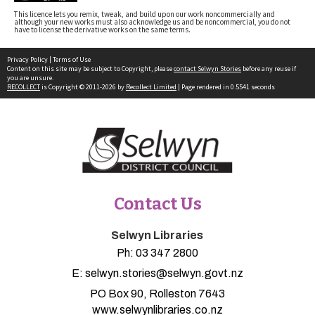
This licence lets you remix, tweak, and build upon our work noncommercially and
although your new works must also acknowledge us and be noncommercial, you do not
have to license the derivative works on the same terms.
Privacy Policy
|
Terms of Use
Content on this site may be subject to Copyright, please
contact Selwyn Stories
before any reuse if
you are unsure.
RECOLLECT
is Copyright © 2011-2026 by
Recollect Limited
| Page rendered in
0.5541
seconds
Contact Us
Selwyn Libraries
Ph:
03 347 2800
E:
selwyn.stories@selwyn.govt.nz
PO Box 90, Rolleston 7643
www.selwynlibraries.co.nz