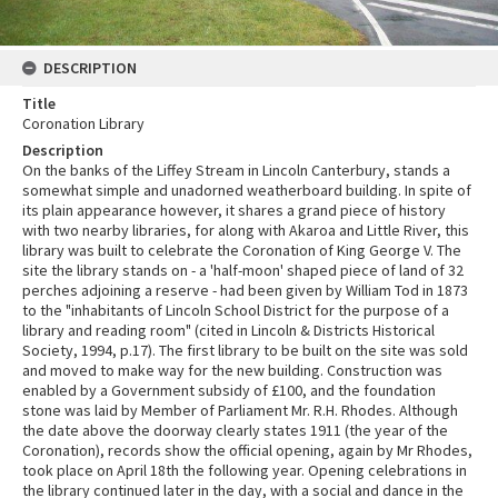
DESCRIPTION
Title
Coronation Library
Description
On the banks of the Liffey Stream in Lincoln Canterbury, stands a
somewhat simple and unadorned weatherboard building. In spite of
its plain appearance however, it shares a grand piece of history
with two nearby libraries, for along with Akaroa and Little River, this
library was built to celebrate the Coronation of King George V. The
site the library stands on - a 'half-moon' shaped piece of land of 32
perches adjoining a reserve - had been given by William Tod in 1873
to the "inhabitants of Lincoln School District for the purpose of a
library and reading room" (cited in Lincoln & Districts Historical
Society, 1994, p.17). The first library to be built on the site was sold
and moved to make way for the new building. Construction was
enabled by a Government subsidy of £100, and the foundation
stone was laid by Member of Parliament Mr. R.H. Rhodes. Although
the date above the doorway clearly states 1911 (the year of the
Coronation), records show the official opening, again by Mr Rhodes,
took place on April 18th the following year. Opening celebrations in
the library continued later in the day, with a social and dance in the