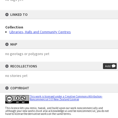
LINKED TO
Collection
Libraries, Halls and Community Centres
MAP
no geotags or polygons yet
RECOLLECTIONS
Add
no stories yet
COPYRIGHT
This work is licensed under a Creative Commons Attribution-
Noncommercial 3.0 New Zealand License
This licence lets you remix, tweak, and build upon our work noncommercially and
although your new works must also acknowledge us and be noncommercial, you do not
have to license the derivative works on the same terms.