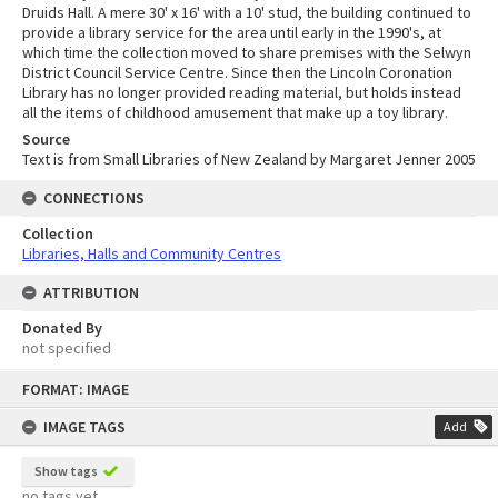
Druids Hall. A mere 30' x 16' with a 10' stud, the building continued to
provide a library service for the area until early in the 1990's, at
which time the collection moved to share premises with the Selwyn
District Council Service Centre. Since then the Lincoln Coronation
Library has no longer provided reading material, but holds instead
all the items of childhood amusement that make up a toy library.
Source
Text is from Small Libraries of New Zealand by Margaret Jenner 2005
CONNECTIONS
Collection
Libraries, Halls and Community Centres
ATTRIBUTION
Donated By
not specified
Skip
FORMAT: IMAGE
to
content
IMAGE TAGS
Add
Show tags
no tags yet