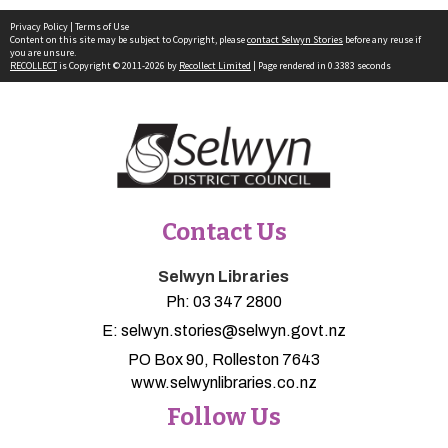
Privacy Policy
|
Terms of Use
Content on this site may be subject to Copyright, please
contact Selwyn Stories
before any reuse if
you are unsure.
RECOLLECT
is Copyright © 2011-2026 by
Recollect Limited
| Page rendered in
0.3383
seconds
Contact Us
Selwyn Libraries
Ph:
03 347 2800
E:
selwyn.stories@selwyn.govt.nz
PO Box 90, Rolleston 7643
www.selwynlibraries.co.nz
Follow Us