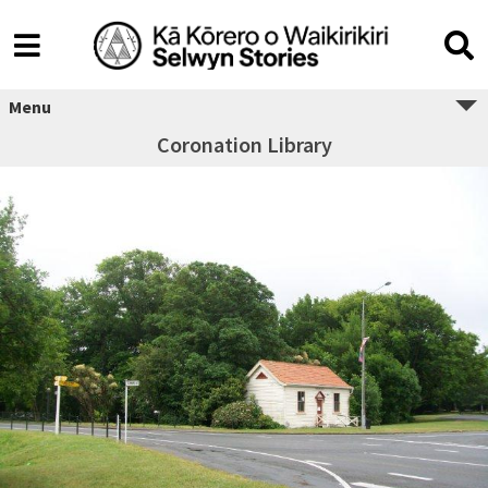
Menu
Coronation Library