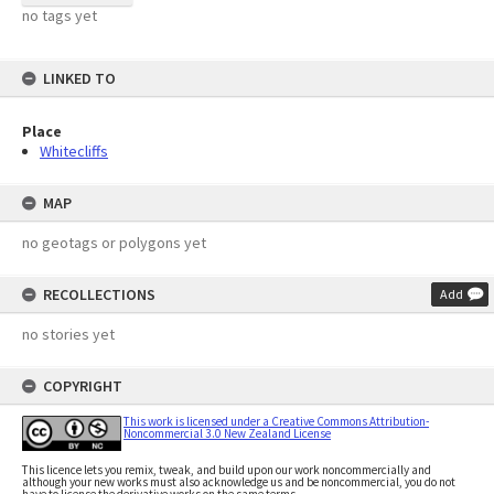
no tags yet
LINKED TO
Place
Whitecliffs
MAP
no geotags or polygons yet
RECOLLECTIONS
Add
no stories yet
COPYRIGHT
This work is licensed under a Creative Commons Attribution-
Noncommercial 3.0 New Zealand License
This licence lets you remix, tweak, and build upon our work noncommercially and
although your new works must also acknowledge us and be noncommercial, you do not
have to license the derivative works on the same terms.