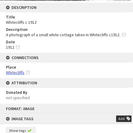
DESCRIPTION
Title
Whitecliffs c 1912
Description
A photograph of a small white cottage taken in Whitecliffs c1912.
Date
1912
CONNECTIONS
Place
Whitecliffs
ATTRIBUTION
Donated By
not specified
Skip
FORMAT: IMAGE
to
content
IMAGE TAGS
Add
Show tags