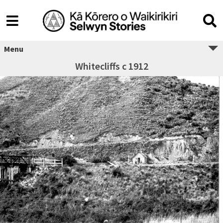
Menu
Whitecliffs c 1912