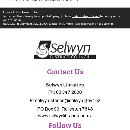
Privacy Policy
|
Terms of Use
Content on this site may be subject to Copyright, please
contact Selwyn Stories
before any reuse if
you are unsure.
RECOLLECT
is Copyright © 2011-2026 by
Recollect Limited
| Page rendered in
0.4281
seconds
Contact Us
Selwyn Libraries
Ph:
03 347 2800
E:
selwyn.stories@selwyn.govt.nz
PO Box 90, Rolleston 7643
www.selwynlibraries.co.nz
Follow Us