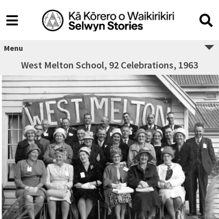
Menu
West Melton School, 92 Celebrations, 1963