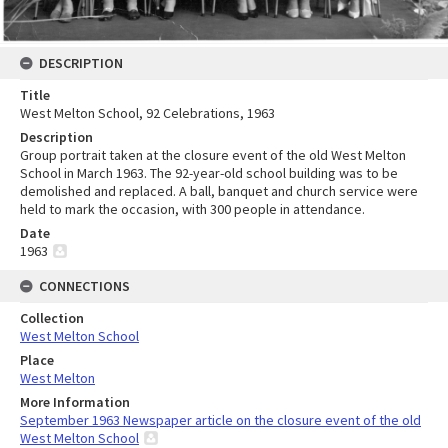
DESCRIPTION
Title
West Melton School, 92 Celebrations, 1963
Description
Group portrait taken at the closure event of the old West Melton
School in March 1963. The 92-year-old school building was to be
demolished and replaced. A ball, banquet and church service were
held to mark the occasion, with 300 people in attendance.
Date
1963
CONNECTIONS
Collection
West Melton School
Place
West Melton
More Information
September 1963 Newspaper article on the closure event of the old
West Melton School