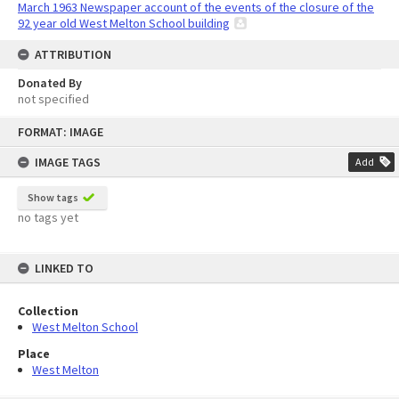
March 1963 Newspaper account of the events of the closure of the
92 year old West Melton School building
ATTRIBUTION
Donated By
not specified
Skip
FORMAT: IMAGE
to
content
IMAGE TAGS
Add
Show tags
no tags yet
LINKED TO
Collection
West Melton School
Place
West Melton