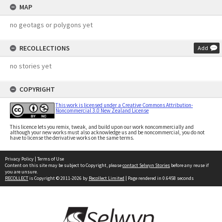
MAP
no geotags or polygons yet
RECOLLECTIONS
Add
no stories yet
COPYRIGHT
This work is licensed under a Creative Commons Attribution-
Noncommercial 3.0 New Zealand License
This licence lets you remix, tweak, and build upon our work noncommercially and
although your new works must also acknowledge us and be noncommercial, you do not
have to license the derivative works on the same terms.
Privacy Policy
|
Terms of Use
Content on this site may be subject to Copyright, please
contact Selwyn Stories
before any reuse if
you are unsure.
RECOLLECT
is Copyright © 2011-2026 by
Recollect Limited
| Page rendered in
0.6458
seconds