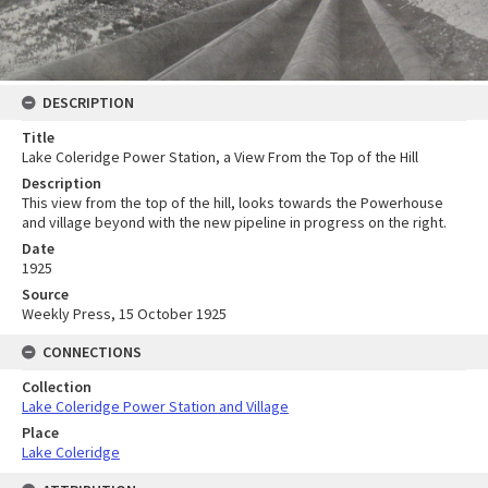
DESCRIPTION
Title
Lake Coleridge Power Station, a View From the Top of the Hill
Description
This view from the top of the hill, looks towards the Powerhouse
and village beyond with the new pipeline in progress on the right.
Date
1925
Source
Weekly Press, 15 October 1925
CONNECTIONS
Collection
Lake Coleridge Power Station and Village
Place
Lake Coleridge