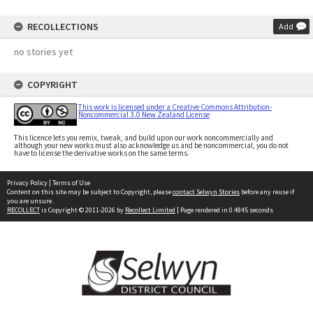
RECOLLECTIONS
Add
no stories yet
COPYRIGHT
This work is licensed under a Creative Commons Attribution-
Noncommercial 3.0 New Zealand License
This licence lets you remix, tweak, and build upon our work noncommercially and
although your new works must also acknowledge us and be noncommercial, you do not
have to license the derivative works on the same terms.
Privacy Policy
|
Terms of Use
Content on this site may be subject to Copyright, please
contact Selwyn Stories
before any reuse if
you are unsure.
RECOLLECT
is Copyright © 2011-2026 by
Recollect Limited
| Page rendered in
0.4845
seconds