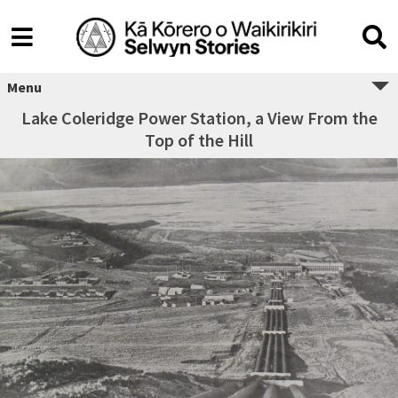
Menu
Lake Coleridge Power Station, a View From the
Top of the Hill