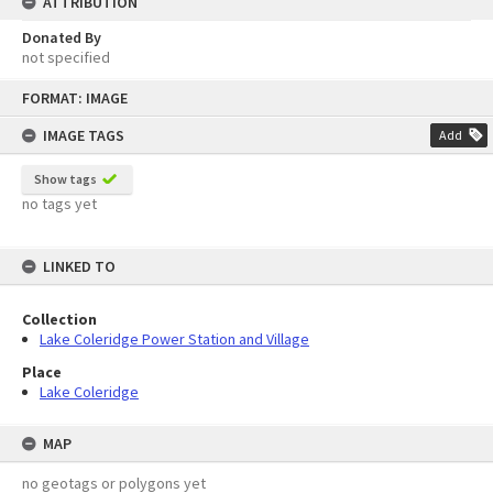
ATTRIBUTION
Donated By
not specified
Skip
FORMAT: IMAGE
to
content
IMAGE TAGS
Add
Show tags
no tags yet
LINKED TO
Collection
Lake Coleridge Power Station and Village
Place
Lake Coleridge
MAP
no geotags or polygons yet