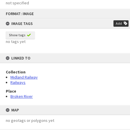
not specified
Skip
FORMAT: IMAGE
to
content
IMAGE TAGS
Add
Show tags
no tags yet
LINKED TO
Collection
Midland Railway
Railways
Place
Broken River
MAP
no geotags or polygons yet