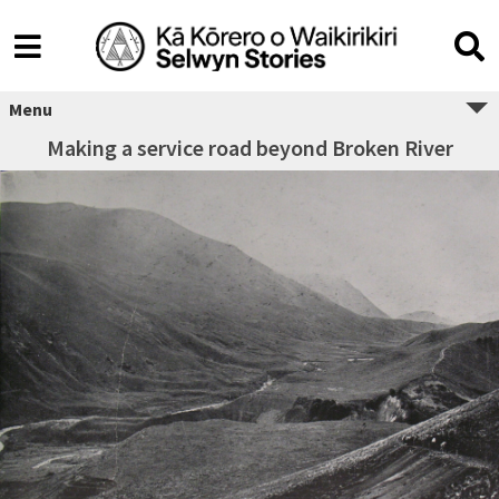
Menu
Making a service road beyond Broken River