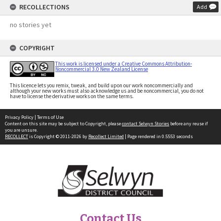
RECOLLECTIONS
Add
no stories yet
COPYRIGHT
This work is licensed under a Creative Commons Attribution-
Noncommercial 3.0 New Zealand License
This licence lets you remix, tweak, and build upon our work noncommercially and
although your new works must also acknowledge us and be noncommercial, you do not
have to license the derivative works on the same terms.
Privacy Policy
|
Terms of Use
Content on this site may be subject to Copyright, please
contact Selwyn Stories
before any reuse if
you are unsure.
RECOLLECT
is Copyright © 2011-2026 by
Recollect Limited
| Page rendered in
0.5553
seconds
Contact Us