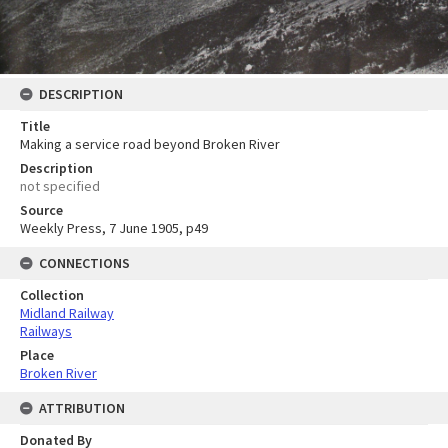
DESCRIPTION
Title
Making a service road beyond Broken River
Description
not specified
Source
Weekly Press, 7 June 1905, p49
CONNECTIONS
Collection
Midland Railway
Railways
Place
Broken River
ATTRIBUTION
Donated By