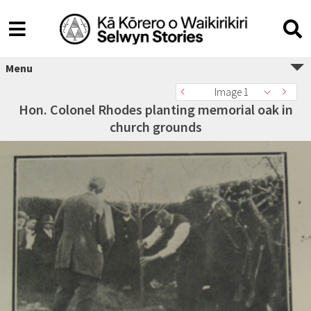
Menu
Image 1
Hon. Colonel Rhodes planting memorial oak in
church grounds