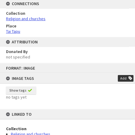
CONNECTIONS
Collection
Religion and churches
Place
Tai Tapu
ATTRIBUTION
Donated By
not specified
Skip
FORMAT: IMAGE
to
content
IMAGE TAGS
Add
Show tags
no tags yet
LINKED TO
Collection
Religion and churches