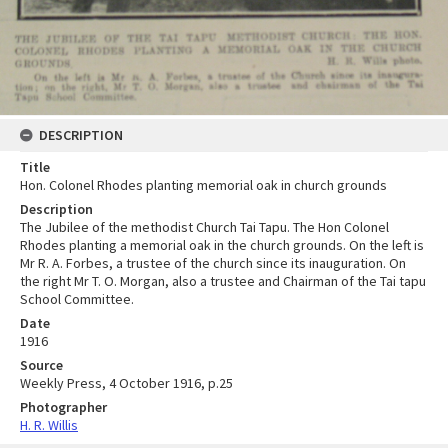
DESCRIPTION
Title
Hon. Colonel Rhodes planting memorial oak in church grounds
Description
The Jubilee of the methodist Church Tai Tapu. The Hon Colonel
Rhodes planting a memorial oak in the church grounds. On the left is
Mr R. A. Forbes, a trustee of the church since its inauguration. On
the right Mr T. O. Morgan, also a trustee and Chairman of the Tai tapu
School Committee.
Date
1916
Source
Weekly Press, 4 October 1916, p.25
Photographer
H. R. Willis