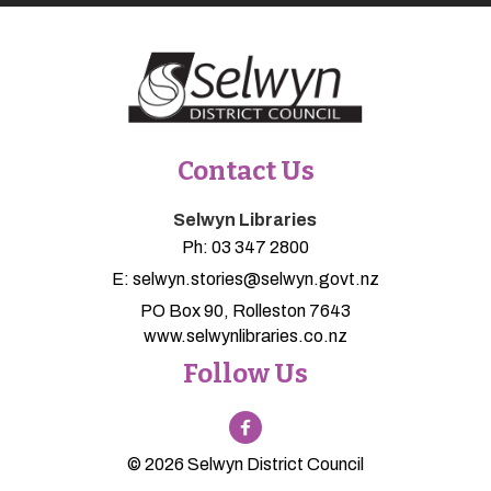
Contact Us
Selwyn Libraries
Ph:
03 347 2800
E:
selwyn.stories@selwyn.govt.nz
PO Box 90, Rolleston 7643
www.selwynlibraries.co.nz
Follow Us
© 2026 Selwyn District Council