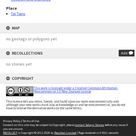
Place
Tai Tapu
MAP
no geotags or polygons yet
RECOLLECTIONS
Add
no stories yet
COPYRIGHT
This work is licensed under a Creative Commons Attribution-
Noncommercial 3.0 New Zealand License
This licence lets you remix, tweak, and build upon our work noncommercially and
although your new works must also acknowledge us and be noncommercial, you do not
have to license the derivative works on the same terms.
Privacy Policy
|
Terms of Use
Content on this site may be subject to Copyright, please
contact Selwyn Stories
before any reuse if
you are unsure.
RECOLLECT
is Copyright © 2011-2026 by
Recollect Limited
| Page rendered in
0.5511
seconds