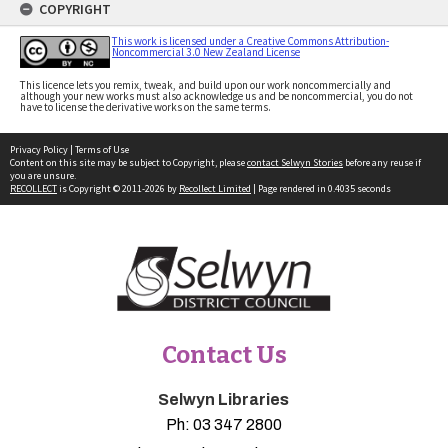
COPYRIGHT
This work is licensed under a Creative Commons Attribution-
Noncommercial 3.0 New Zealand License
This licence lets you remix, tweak, and build upon our work noncommercially and
although your new works must also acknowledge us and be noncommercial, you do not
have to license the derivative works on the same terms.
Privacy Policy
|
Terms of Use
Content on this site may be subject to Copyright, please
contact Selwyn Stories
before any reuse if
you are unsure.
RECOLLECT
is Copyright © 2011-2026 by
Recollect Limited
| Page rendered in
0.4035
seconds
Contact Us
Selwyn Libraries
Ph:
03 347 2800