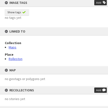
IMAGE TAGS
Add
Show tags
no tags yet
LINKED TO
Collection
Maps
Place
Rolleston
MAP
no geotags or polygons yet
RECOLLECTIONS
Add
no stories yet