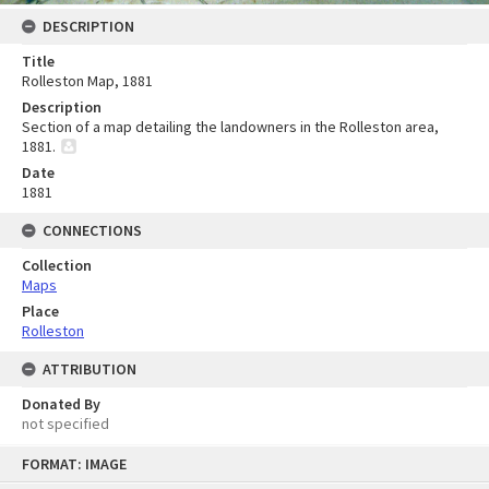
DESCRIPTION
Title
Rolleston Map, 1881
Description
Section of a map detailing the landowners in the Rolleston area,
1881.
Date
1881
CONNECTIONS
Collection
Maps
Place
Rolleston
ATTRIBUTION
Donated By
not specified
Skip
FORMAT: IMAGE
to
content