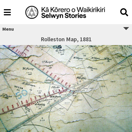
Menu
Rolleston Map, 1881