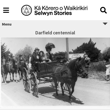
Menu
Darfield centennial