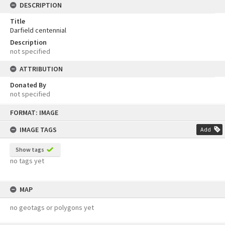
DESCRIPTION
Title
Darfield centennial
Description
not specified
ATTRIBUTION
Donated By
not specified
Skip
FORMAT: IMAGE
to
content
IMAGE TAGS
Add
Show tags
no tags yet
MAP
no geotags or polygons yet