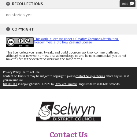
RECOLLECTIONS
Add
no stories yet
COPYRIGHT
This work is licensed under a Creative Commons Attribution-
Noncommercial 3.0 New Zealand License
This licence lets you remix, tweak, and build upon our work noncommercially and
although your new works must also acknowledge us and be noncommercial, you do not
have to license the derivative works on the same terms.
Privacy Policy
|
Terms of Use
Content on this site may be subject to Copyright, please
contact Selwyn Stories
before any reuse if
you are unsure.
RECOLLECT
is Copyright © 2011-2026 by
Recollect Limited
| Page rendered in
0.3208
seconds
Contact Us