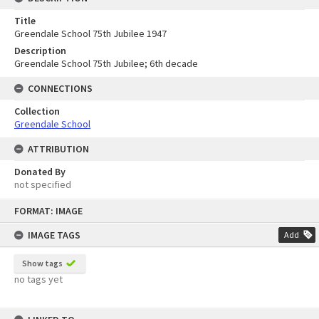
Title
Greendale School 75th Jubilee 1947
Description
Greendale School 75th Jubilee; 6th decade
CONNECTIONS
Collection
Greendale School
ATTRIBUTION
Donated By
not specified
Skip
FORMAT: IMAGE
to
content
IMAGE TAGS
Add
Show tags
no tags yet