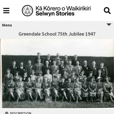
Menu
Greendale School 75th Jubilee 1947
DESCRIPTION