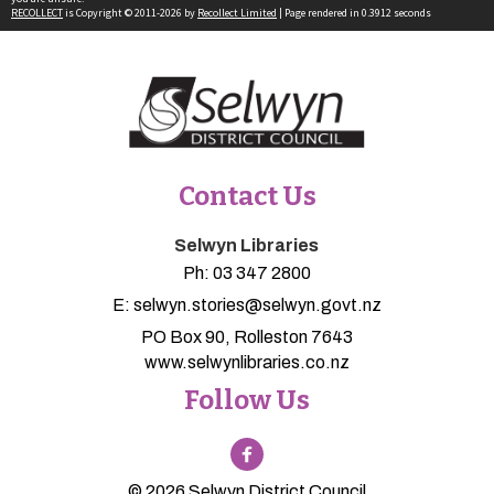
RECOLLECT
is Copyright © 2011-2026 by
Recollect Limited
| Page rendered in
0.3912
seconds
Contact Us
Selwyn Libraries
Ph:
03 347 2800
E:
selwyn.stories@selwyn.govt.nz
PO Box 90, Rolleston 7643
www.selwynlibraries.co.nz
Follow Us
© 2026 Selwyn District Council