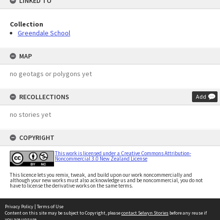
LINKED TO
Collection
Greendale School
MAP
no geotags or polygons yet
RECOLLECTIONS
Add
no stories yet
COPYRIGHT
This work is licensed under a Creative Commons Attribution-
Noncommercial 3.0 New Zealand License
This licence lets you remix, tweak, and build upon our work noncommercially and
although your new works must also acknowledge us and be noncommercial, you do not
have to license the derivative works on the same terms.
Privacy Policy
|
Terms of Use
Content on this site may be subject to Copyright, please
contact Selwyn Stories
before any reuse if
you are unsure.