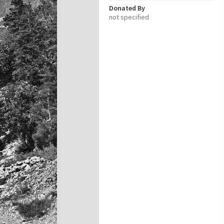
Donated By
not specified