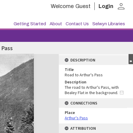
person
Welcome
Guest
Login
Getting Started
About
Contact Us
Selwyn Libraries
 Pass
DESCRIPTION
Title
Road to Arthur's Pass
Description
The road to Arthur's Pass, with
Bealey Flat in the background.
CONNECTIONS
Place
Arthur's Pass
ATTRIBUTION