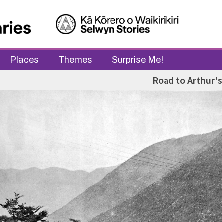
Places
Themes
Surprise Me!
Road to Arthur's