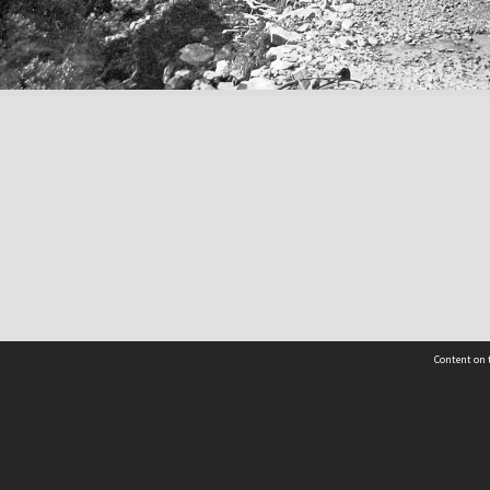
Content on t
Contact Us
Selwyn Libraries