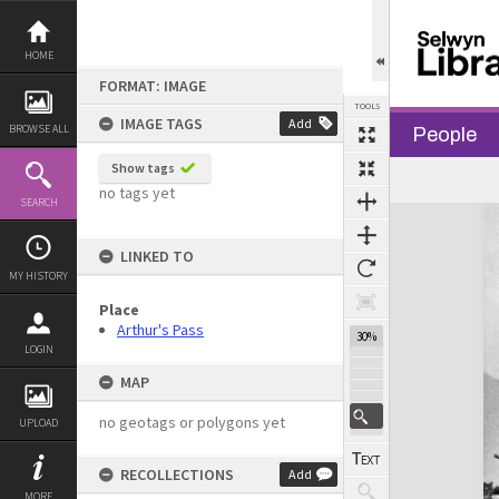
Skip
to
content
HOME
FORMAT: IMAGE
TOOLS
IMAGE TAGS
Add
BROWSE ALL
People
Show tags
no tags yet
SEARCH
Expand/collapse
LINKED TO
MY HISTORY
Place
Arthur's Pass
30%
LOGIN
MAP
no geotags or polygons yet
UPLOAD
RECOLLECTIONS
Add
MORE