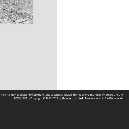
his site may be subject to Copyright, please
contact Selwyn Stories
before any reuse if you are unsure.
RECOLLECT
is Copyright © 2011-2026 by
Recollect Limited
| Page rendered in
0.4630
seconds
Follow Us