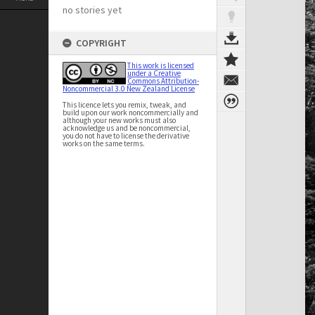
no stories yet
COPYRIGHT
This work is licensed
under a Creative
Commons Attribution-
Noncommercial 3.0 New Zealand License
This licence lets you remix, tweak, and
build upon our work noncommercially and
although your new works must also
acknowledge us and be noncommercial,
you do not have to license the derivative
works on the same terms.