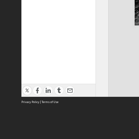
Privacy Policy
|
Terms of Use