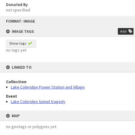
Donated By
not specified
Skip
FORMAT: IMAGE
to
content
IMAGE TAGS
Add
Show tags
no tags yet
LINKED TO
Collection
Lake Coleridge Power Station and Village
Event
Lake Coleridge tunnel tragedy
MAP
no geotags or polygons yet