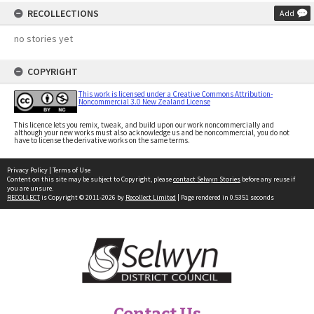
RECOLLECTIONS
Add
no stories yet
COPYRIGHT
This work is licensed under a Creative Commons Attribution-
Noncommercial 3.0 New Zealand License
This licence lets you remix, tweak, and build upon our work noncommercially and
although your new works must also acknowledge us and be noncommercial, you do not
have to license the derivative works on the same terms.
Privacy Policy
|
Terms of Use
Content on this site may be subject to Copyright, please
contact Selwyn Stories
before any reuse if
you are unsure.
RECOLLECT
is Copyright © 2011-2026 by
Recollect Limited
| Page rendered in
0.5351
seconds
Contact Us