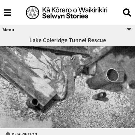
Menu
Lake Coleridge Tunnel Rescue
DESCRIPTION