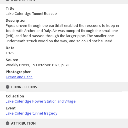
Title
Lake Coleridge Tunnel Rescue
Description
Pipes driven through the earthfall enabled the rescuers to keep in
touch with Archer and Daly. Air was pumped through the small one
(left), and food passed through the larger pipe. The smaller one
underneath struck wood on the way, and so could not be used.
Date
1925
Source
Weekly Press, 15 October 1925, p. 28
Photographer
Green and Hahn
CONNECTIONS
Collection
Lake Coleridge Power Station and Village
Event
Lake Coleridge tunnel tragedy
ATTRIBUTION