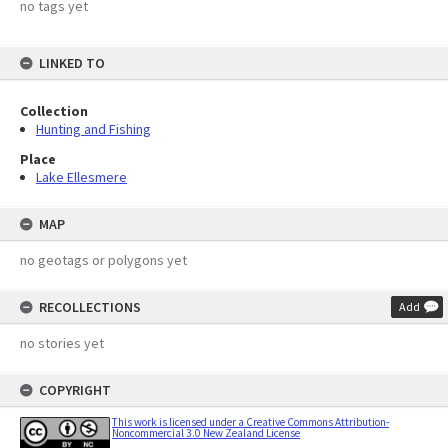
no tags yet
LINKED TO
Collection
Hunting and Fishing
Place
Lake Ellesmere
MAP
no geotags or polygons yet
RECOLLECTIONS
Add
no stories yet
COPYRIGHT
This work is licensed under a Creative Commons Attribution-
Noncommercial 3.0 New Zealand License