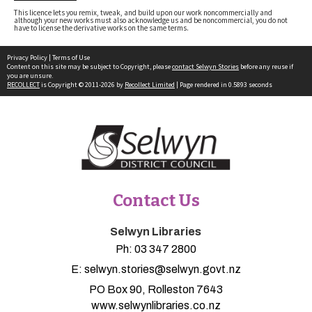
This licence lets you remix, tweak, and build upon our work noncommercially and
although your new works must also acknowledge us and be noncommercial, you do not
have to license the derivative works on the same terms.
Privacy Policy
|
Terms of Use
Content on this site may be subject to Copyright, please
contact Selwyn Stories
before any reuse if
you are unsure.
RECOLLECT
is Copyright © 2011-2026 by
Recollect Limited
| Page rendered in
0.5893
seconds
Contact Us
Selwyn Libraries
Ph:
03 347 2800
E:
selwyn.stories@selwyn.govt.nz
PO Box 90, Rolleston 7643
www.selwynlibraries.co.nz