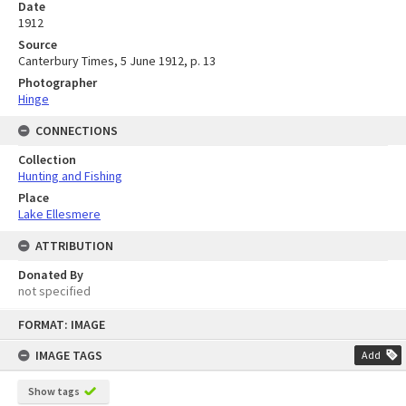
Date
1912
Source
Canterbury Times, 5 June 1912, p. 13
Photographer
Hinge
CONNECTIONS
Collection
Hunting and Fishing
Place
Lake Ellesmere
ATTRIBUTION
Donated By
not specified
Skip
FORMAT: IMAGE
to
content
IMAGE TAGS
Add
Show tags