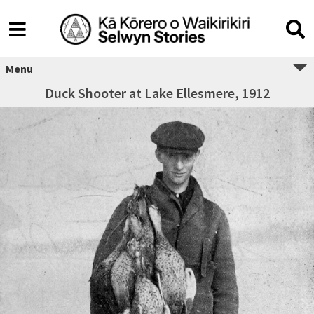
Menu
Duck Shooter at Lake Ellesmere, 1912