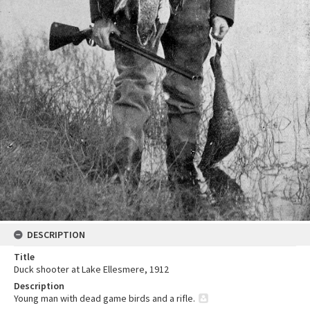
DESCRIPTION
Title
Duck shooter at Lake Ellesmere, 1912
Description
Young man with dead game birds and a rifle.