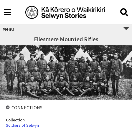
Menu
Ellesmere Mounted Rifles
CONNECTIONS
Collection
Soldiers of Selwyn