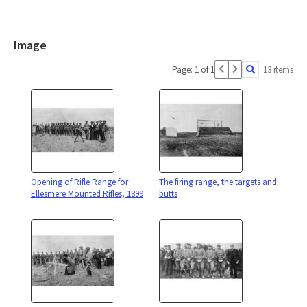
Image
Page: 1 of 1
13 items
Opening of Rifle Range for
The firing range, the targets and
Ellesmere Mounted Rifles, 1899
butts