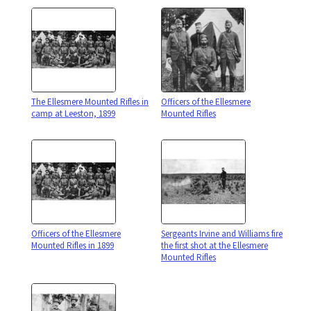
The Ellesmere Mounted Rifles in
Officers of the Ellesmere
camp at Leeston, 1899
Mounted Rifles
Officers of the Ellesmere
Sergeants Irvine and Williams fire
Mounted Rifles in 1899
the first shot at the Ellesmere
Mounted Rifles