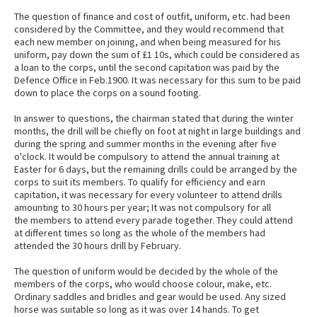
The question of finance and cost of outfit, uniform, etc. had been
considered by the Committee, and they would recommend that
each new member on joining, and when being measured for his
uniform, pay down the sum of £1 10s, which could be considered as
a loan to the corps, until the second capitation was paid by the
Defence Office in Feb.1900. It was necessary for this sum to be paid
down to place the corps on a sound footing.
In answer to questions, the chairman stated that during the winter
months, the drill will be chiefly on foot at night in large buildings and
during the spring and summer months in the evening after five
o'clock. It would be compulsory to attend the annual training at
Easter for 6 days, but the remaining drills could be arranged by the
corps to suit its members. To qualify for efficiency and earn
capitation, it was necessary for every volunteer to attend drills
amounting to 30 hours per year; It was not compulsory for all
the members to attend every parade together. They could attend
at different times so long as the whole of the members had
attended the 30 hours drill by February.
The question of uniform would be decided by the whole of the
members of the corps, who would choose colour, make, etc.
Ordinary saddles and bridles and gear would be used. Any sized
horse was suitable so long as it was over 14 hands. To get