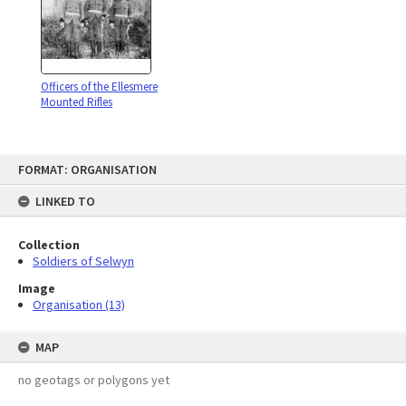
Officers of the Ellesmere
Mounted Rifles
Skip
FORMAT: ORGANISATION
to
content
LINKED TO
Collection
Soldiers of Selwyn
Image
Organisation (13)
MAP
no geotags or polygons yet