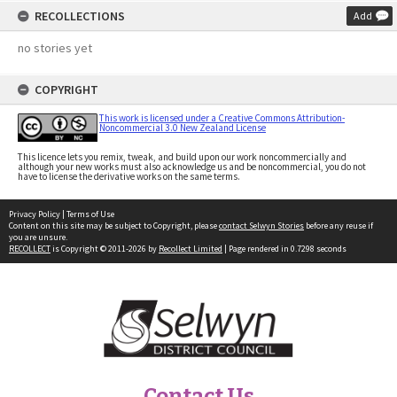
RECOLLECTIONS
Add
no stories yet
COPYRIGHT
This work is licensed under a Creative Commons Attribution-
Noncommercial 3.0 New Zealand License
This licence lets you remix, tweak, and build upon our work noncommercially and
although your new works must also acknowledge us and be noncommercial, you do not
have to license the derivative works on the same terms.
Privacy Policy
|
Terms of Use
Content on this site may be subject to Copyright, please
contact Selwyn Stories
before any reuse if
you are unsure.
RECOLLECT
is Copyright © 2011-2026 by
Recollect Limited
| Page rendered in
0.7298
seconds
Contact Us