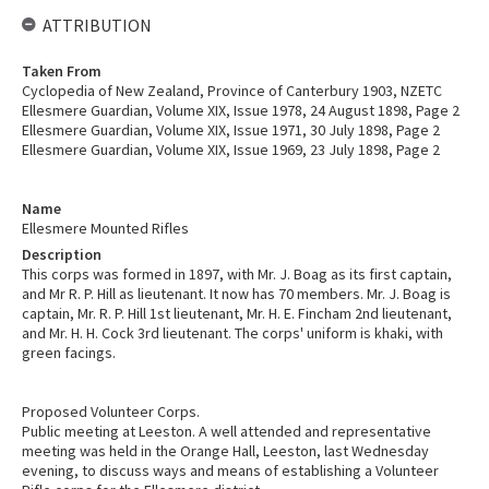
ATTRIBUTION
Taken From
Cyclopedia of New Zealand, Province of Canterbury 1903, NZETC
Ellesmere Guardian, Volume XIX, Issue 1978, 24 August 1898, Page 2
Ellesmere Guardian, Volume XIX, Issue 1971, 30 July 1898, Page 2
Ellesmere Guardian, Volume XIX, Issue 1969, 23 July 1898, Page 2
Name
Ellesmere Mounted Rifles
Description
This corps was formed in 1897, with Mr. J. Boag as its first captain,
and Mr R. P. Hill as lieutenant. It now has 70 members. Mr. J. Boag is
captain, Mr. R. P. Hill 1st lieutenant, Mr. H. E. Fincham 2nd lieutenant,
and Mr. H. H. Cock 3rd lieutenant. The corps' uniform is khaki, with
green facings.
Proposed Volunteer Corps.
Public meeting at Leeston. A well attended and representative
meeting was held in the Orange Hall, Leeston, last Wednesday
evening, to discuss ways and means of establishing a Volunteer