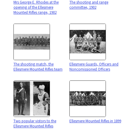
Mrs George E. Rhodes at the
The shooting and range
opening of the Ellesmere
committee, 1902
Mounted Rifles range, 1902
The shooting match, the
Ellesmere Guards, Officers and
Ellesmere Mounted Rifles team
Noncomissioned Officers
Two popular vistors to the
Ellesmere Mounted Rifles in 1899
Ellesmere Mounted Rifles