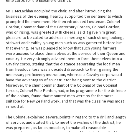
Rifle corps for the Ellesmere district.
Mr J. McLachlan occupied the chair, and after introducing the
business of the evening, heartily supported the sentiments which
prompted the movement. He then introduced Lieutenant Colonel
Gordon, Commandant of the Canterbury Forces, Colonel Gordon,
who on rising, was greeted with cheers, said it gave him great
pleasure to be called to address a meeting of such strong looking,
stalwart and healthy young men such as was gathered before him
that evening. He was pleased to know that such young farmers
were anxious to place themselves at the service of their Queen and
country. He very strongly advised them to form themselves into a
Cavalry corps, stating that the distance separating the local men
from headquarters was a decided drawback to their gaining the
necessary proficiency instruction, whereas a Cavalry corps would
have the advantages of an instructor being sent to the district.
Moreover, the chief commandant of the Colonial of the Colonial
forces, Colonel Pole-Penton, had, in his programme for the defense
of the colony, found that mounted men were by far the most
suitable for New Zealand work, and that was the class he was most
in need of.
The Colonel explained several points in regard to the drill and length
of service, and stated that, to meet the wishes of the district, he
was prepared, as far as possible, to make all reasonable