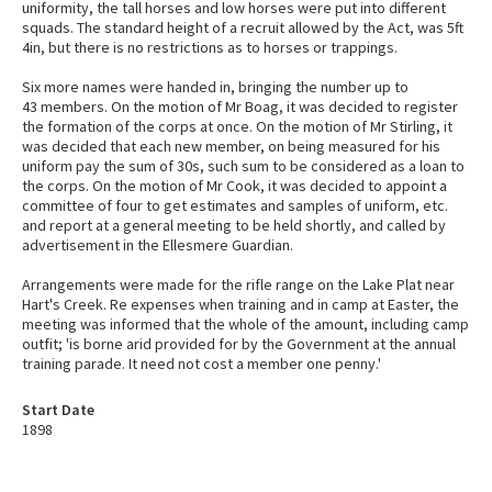
uniformity, the tall horses and low horses were put into different
squads. The standard height of a recruit allowed by the Act, was 5ft
4in, but there is no restrictions as to horses or trappings.
Six more names were handed in, bringing the number up to
43 members. On the motion of Mr Boag, it was decided to register
the formation of the corps at once. On the motion of Mr Stirling, it
was decided that each new member, on being measured for his
uniform pay the sum of 30s, such sum to be considered as a loan to
the corps. On the motion of Mr Cook, it was decided to appoint a
committee of four to get estimates and samples of uniform, etc.
and report at a general meeting to be held shortly, and called by
advertisement in the Ellesmere Guardian.
Arrangements were made for the rifle range on the Lake Plat near
Hart's Creek. Re expenses when training and in camp at Easter, the
meeting was informed that the whole of the amount, including camp
outfit; 'is borne arid provided for by the Government at the annual
training parade. It need not cost a member one penny.'
Start Date
1898