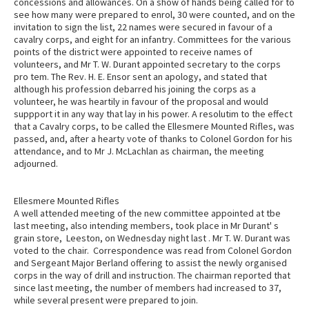
concessions and allowances. On a show of hands being called for to
see how many were prepared to enrol, 30 were counted, and on the
invitation to sign the list, 22 names were secured in favour of a
cavalry corps, and eight for an infantry. Committees for the various
points of the district were appointed to receive names of
volunteers, and Mr T. W. Durant appointed secretary to the corps
pro tem. The Rev. H. E. Ensor sent an apology, and stated that
although his profession debarred his joining the corps as a
volunteer, he was heartily in favour of the proposal and would
suppport it in any way that lay in his power. A resolutim to the effect
that a Cavalry corps, to be called the Ellesmere Mounted Rifles, was
passed, and, after a hearty vote of thanks to Colonel Gordon for his
attendance, and to Mr J. McLachlan as chairman, the meeting
adjourned.
Ellesmere Mounted Rifles
A well attended meeting of the new committee appointed at tbe
last meeting, also intending members, took place in Mr Durant' s
grain store, Leeston, on Wednesday night last . Mr T. W. Durant was
voted to the chair. Correspondence was read from Colonel Gordon
and Sergeant Major Berland offering to assist the newly organised
corps in the way of drill and instruction. The chairman reported that
since last meeting, the number of members had increased to 37,
while several present were prepared to join.