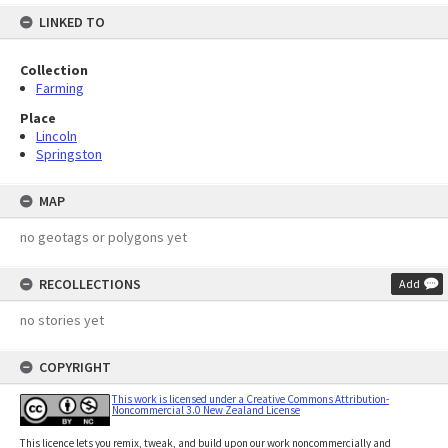
LINKED TO
Collection
Farming
Place
Lincoln
Springston
MAP
no geotags or polygons yet
RECOLLECTIONS
Add
no stories yet
COPYRIGHT
This work is licensed under a Creative Commons Attribution-
Noncommercial 3.0 New Zealand License
This licence lets you remix, tweak, and build upon our work noncommercially and