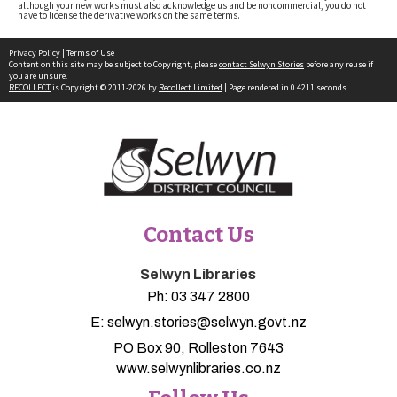
although your new works must also acknowledge us and be noncommercial, you do not
have to license the derivative works on the same terms.
Privacy Policy
|
Terms of Use
Content on this site may be subject to Copyright, please
contact Selwyn Stories
before any reuse if
you are unsure.
RECOLLECT
is Copyright © 2011-2026 by
Recollect Limited
| Page rendered in
0.4211
seconds
Contact Us
Selwyn Libraries
Ph:
03 347 2800
E:
selwyn.stories@selwyn.govt.nz
PO Box 90, Rolleston 7643
www.selwynlibraries.co.nz