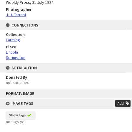
Weekly Press, 31 July 1924
Photographer
J. H. Tarrant
CONNECTIONS
Collection
Farming
Place
Lincoln
Springston
ATTRIBUTION
Donated By
not specified
Skip
FORMAT: IMAGE
to
content
IMAGE TAGS
Add
Show tags
no tags yet