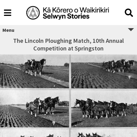
Menu
The Lincoln Ploughing Match, 10th Annual
Competition at Springston