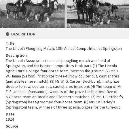
DESCRIPTION
Title
The Lincoln Ploughing Match, 10th Annual Competition at Springston
Description
The Lincoln Association's annual ploughing match was held at
Springston, and thirty-nine competitors took part. (1) The Lincoln
Agricultural College four-horse team, best on the ground. (2) Mr J.
W. Hanna (Sefton), first prize three-furrow coulter cut, cast shares
(and at Ellesmere match). (3) Mr W. G. Carter (Sockburn), first prize
double-furrow, coulter cut, cast shares (maiden). (4) The team of Mr
E. E. Jenkins (Dunsandel), winners of the prize for the best five or
six-horse team at Lincoln and Ellesmere matches. (5) Mr H. Fletcher's
(Springston) best-groomed four-horse team. (6) Mr P. V. Barley's
(Springston) team, winners of three special prizes for the turn-out.
Date
1924
Source