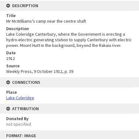
DESCRIPTION
Title
Mr McWilliams's camp near the centre shaft
Description
Lake Coleridge Canterbury, where the Government is erecting a
hydro-electric generating station to supply Canterbury with electric
power. Mount Hutt in the background, beyond the Rakaia river.
Date
1912
Source
Weekly Press, 9 October 1912, p. 39
CONNECTIONS
Place
Lake Coleridge
ATTRIBUTION
Donated By
not specified
Skip
FORMAT: IMAGE
to