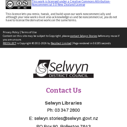
This work is licensed under a Creative Commons Attribution-
Noncommercial 3.0 New Zealand License
This licence lets you remix, tweak, and build upon our work noncommercially and
although your new works must also acknowledge us and be noncommercial, you do not
have to license the derivative works on the same terms.
Privacy Policy
|
Terms of Use
Content on this site may be subject to Copyright, please
contact Selwyn Stories
before any reuse if
you are unsure.
RECOLLECT
is Copyright © 2011-2026 by
Recollect Limited
| Page rendered in
0.6185
seconds
Contact Us
Selwyn Libraries
Ph:
03 347 2800
E:
selwyn.stories@selwyn.govt.nz
PO Box 90, Rolleston 7643