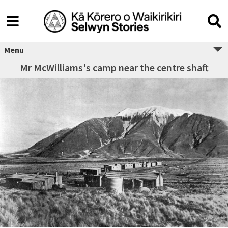
Menu
Mr McWilliams's camp near the centre shaft