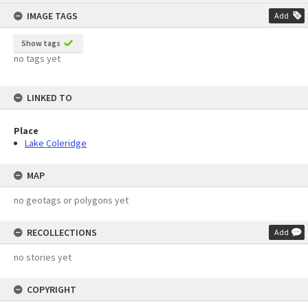
content
IMAGE TAGS
Add
Show tags
no tags yet
LINKED TO
Place
Lake Coleridge
MAP
no geotags or polygons yet
RECOLLECTIONS
Add
no stories yet
COPYRIGHT