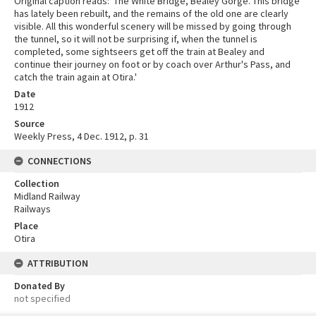
Original caption reads: 'The White Bridge, Bealey Gorge. This bridge
has lately been rebuilt, and the remains of the old one are clearly
visible. All this wonderful scenery will be missed by going through
the tunnel, so it will not be surprising if, when the tunnel is
completed, some sightseers get off the train at Bealey and
continue their journey on foot or by coach over Arthur's Pass, and
catch the train again at Otira.'
Date
1912
Source
Weekly Press, 4 Dec. 1912, p. 31
CONNECTIONS
Collection
Midland Railway
Railways
Place
Otira
ATTRIBUTION
Donated By
not specified
Skip