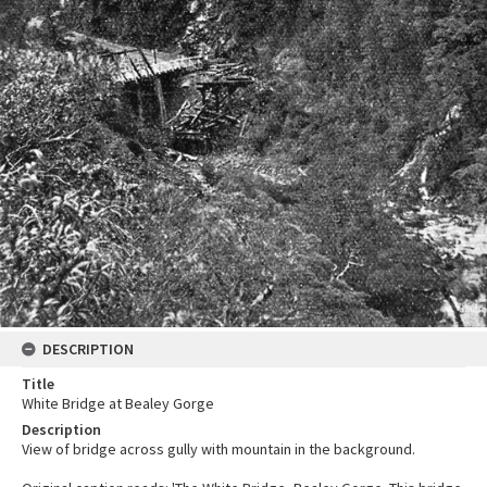
DESCRIPTION
Title
White Bridge at Bealey Gorge
Description
View of bridge across gully with mountain in the background.