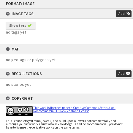
FORMAT: IMAGE
to
content
IMAGE TAGS
Add
Show tags
no tags yet
MAP
no geotags or polygons yet
RECOLLECTIONS
Add
no stories yet
COPYRIGHT
This work is licensed under a Creative Commons Attribution-
Noncommercial 3.0 New Zealand License
This licence lets you remix, tweak, and build upon our work noncommercially and
although your new works must also acknowledge us and be noncommercial, you do not
have to license the derivative works on the same terms.