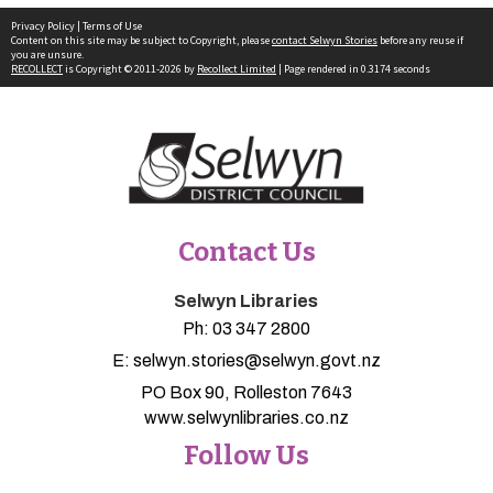
Privacy Policy
|
Terms of Use
Content on this site may be subject to Copyright, please
contact Selwyn Stories
before any reuse if
you are unsure.
RECOLLECT
is Copyright © 2011-2026 by
Recollect Limited
| Page rendered in
0.3174
seconds
Contact Us
Selwyn Libraries
Ph:
03 347 2800
E:
selwyn.stories@selwyn.govt.nz
PO Box 90, Rolleston 7643
www.selwynlibraries.co.nz
Follow Us