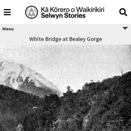
Menu
White Bridge at Bealey Gorge