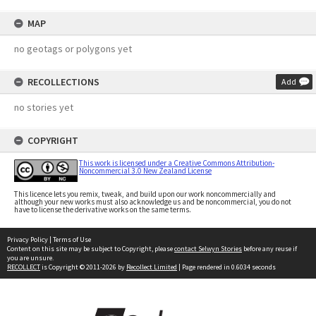
MAP
no geotags or polygons yet
RECOLLECTIONS
Add
no stories yet
COPYRIGHT
This work is licensed under a Creative Commons Attribution-
Noncommercial 3.0 New Zealand License
This licence lets you remix, tweak, and build upon our work noncommercially and
although your new works must also acknowledge us and be noncommercial, you do not
have to license the derivative works on the same terms.
Privacy Policy
|
Terms of Use
Content on this site may be subject to Copyright, please
contact Selwyn Stories
before any reuse if
you are unsure.
RECOLLECT
is Copyright © 2011-2026 by
Recollect Limited
| Page rendered in
0.6034
seconds