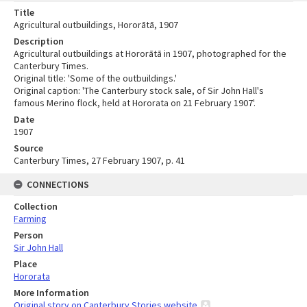
Title
Agricultural outbuildings, Hororātā, 1907
Description
Agricultural outbuildings at Hororātā in 1907, photographed for the
Canterbury Times.
Original title: 'Some of the outbuildings.'
Original caption: 'The Canterbury stock sale, of Sir John Hall's
famous Merino flock, held at Hororata on 21 February 1907'.
Date
1907
Source
Canterbury Times, 27 February 1907, p. 41
CONNECTIONS
Collection
Farming
Person
Sir John Hall
Place
Hororata
More Information
Original story on Canterbury Stories website