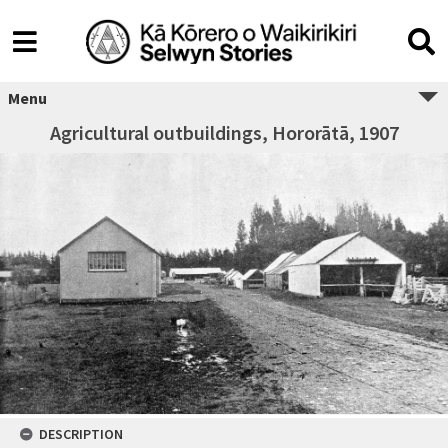
Menu
Agricultural outbuildings, Hororātā, 1907
DESCRIPTION