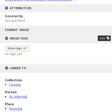
ATTRIBUTION
Donated By
not specified
Skip
FORMAT: IMAGE
to
content
IMAGE TAGS
Add
Show tags
no tags yet
LINKED TO
Collection
Farming
Person
Sir John Hall
Place
Hororata