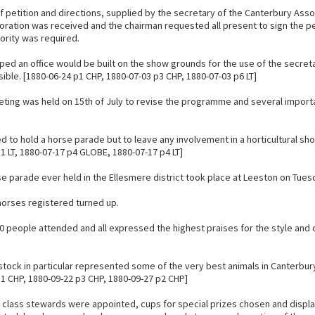
of petition and directions, supplied by the secretary of the Canterbury Asso
poration was received and the chairman requested all present to sign the pe
ority was required.
ed an office would be built on the show grounds for the use of the secretar
ible. [1880-06-24 p1 CHP, 1880-07-03 p3 CHP, 1880-07-03 p6 LT]
eting was held on 15th of July to revise the programme and several impor
d to hold a horse parade but to leave any involvement in a horticultural sh
1 LT, 1880-07-17 p4 GLOBE, 1880-07-17 p4 LT]
rse parade ever held in the Ellesmere district took place at Leeston on Tu
 horses registered turned up.
0 people attended and all expressed the highest praises for the style and 
stock in particular represented some of the very best animals in Canterbur
p1 CHP, 1880-09-22 p3 CHP, 1880-09-27 p2 CHP]
 class stewards were appointed, cups for special prizes chosen and displa