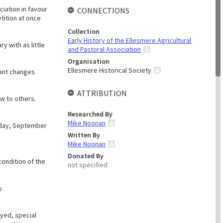
ciation in favour
CONNECTIONS
tition at once
Collection
Early History of the Ellesmere Agricultural
y with as little
and Pastoral Association
Organisation
Ellesmere Historical Society
tant changes
ATTRIBUTION
ow to others.
Researched By
Mike Noonan
esday, September
Written By
Mike Noonan
Donated By
condition of the
not specified
y.
yed, special