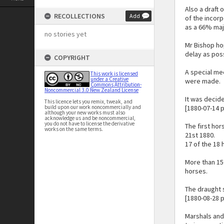
Also a draft 
RECOLLECTIONS
Add
of the incor
as a 66% maj
no stories yet
Mr Bishop hop
delay as poss
COPYRIGHT
A special me
This work is licensed
under a Creative
were made.
Commons Attribution-
Noncommercial 3.0 New Zealand License
It was decide
This licence lets you remix, tweak, and
build upon our work noncommercially and
[1880-07-14 p
although your new works must also
acknowledge us and be noncommercial,
you do not have to license the derivative
The first ho
works on the same terms.
21st 1880.
17 of the 18
More than 15
horses.
The draught 
[1880-08-28 
Marshals and