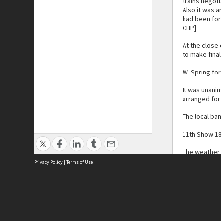
trains negot
Also it was a
had been for
CHP]
At the close
to make fina
W. Spring fo
It was unani
arranged for 
The local ban
11th Show 1
The weather 
district and
Privacy Policy
|
Terms of Use
With lincoln 
An excellent
township for 
their exhibit