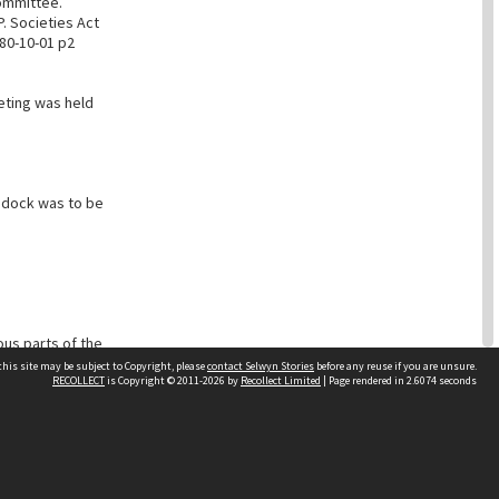
ommittee.
P. Societies Act
80-10-01 p2
eting was held
ddock was to be
ous parts of the
his site may be subject to Copyright, please
contact Selwyn Stories
before any reuse if you are unsure.
RECOLLECT
is Copyright © 2011-2026 by
Recollect Limited
| Page rendered in
2.6074
seconds
Follow Us
ad to go to the
unable to leave