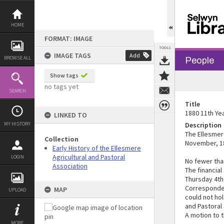
Skip
to
content
HOME
FORMAT: IMAGE
TOOLS
IMAGE TAGS
Add
BROWSE ALL
People
Show tags
no tags yet
SEARCH
Title
1880 11th Yea
LINKED TO
MY HISTORY
Description
The Ellesmer
Collection
November, 18
Early History of the Ellesmere
Agricultural and Pastoral
LOGIN
No fewer tha
Association
The financial
Thursday 4th
Corresponden
MAP
UPLOAD
could not hol
and Pastoral 
A motion to 
MORE