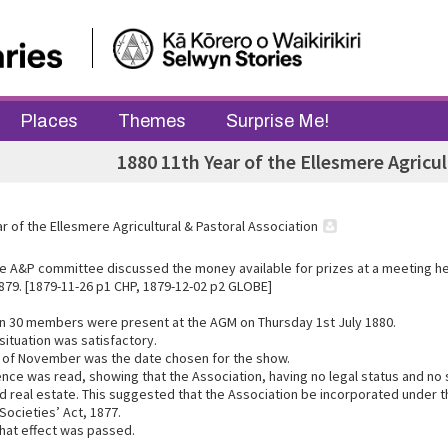
Places
Themes
Surprise Me!
1880 11th Year of the Ellesmere Agricul
r of the Ellesmere Agricultural & Pastoral Association
e A&P committee discussed the money available for prizes at a meeting he
79. [1879-11-26 p1 CHP, 1879-12-02 p2 GLOBE]
n 30 members were present at the AGM on Thursday 1st July 1880.
 situation was satisfactory.
 of November was the date chosen for the show.
ce was read, showing that the Association, having no legal status and no
d real estate. This suggested that the Association be incorporated under th
Societies’ Act, 1877.
that effect was passed.