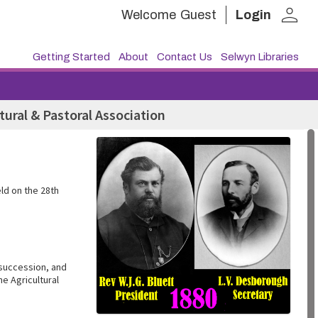
person
Welcome
Guest
Login
Getting Started
About
Contact Us
Selwyn Libraries
tural & Pastoral Association
ld on the 28th
 succession, and
e Agricultural