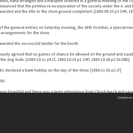
iated, band arranged and a marquee ordered at a general meeting of the c
nnounced that the petition re incorporation of the society under the A. and 
warded and the title to the show ground completed. [1880-09-23 p3 CHP, 18
 of the general entries on Saturday evening, the 28th October, a special me
l arrangements for the show.
rwarded the successful tender for the booth.
mously agreed that no games of chance be allowed on the ground and a pa
the dog trials. [1880-10-11 p8 LT, 1880-10-18 p1 CHP, 1880-10-26 p2 GLOBE].
ks declared a bank holiday on the day of the show. [1880-11-01 p1 LT]
880
was beautiful and there was a large attendance from Christchurch and vari
 gate takings were approximately £72 at the 1880 show.
Content on t
no longer having a Show, the scope for Leeston is greater.
Contact Us
 luncheon was provided at Spring’s Leeston hotel, “except that the judges h
lunch”. This caused the judges a great waste of time. The exhibitors were 
s to go into the township.
Selwyn Libraries