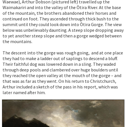
Waewae), Arthur Dobson (pictured left) travelled up the
Waimakariri and into the valley of the Ōtira River. At the base
of the mountain, the brothers abandoned their horses and
continued on foot. They ascended through thick bush to the
summit until they could look down into Ōtira Gorge. The view
below was unbelievably daunting. A steep slope dropping away
to yet another steep slope and then a gorge wedged between
the mountains.
The descent into the gorge was rough going, and at one place
they had to make a ladder out of saplings to descend a bluff.
Their faithful dog was lowered down in a sling. They waded
through deep pools and clambered over huge boulders until
they reached the open valley at the mouth of the gorge – and
that was as far as they went. On his return to Christchurch,
Arthur included a sketch of the pass in his report, which was
later named after him.