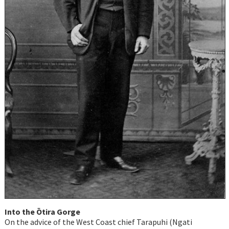
Into the Ōtira Gorge
On the advice of the West Coast chief Tarapuhi (Ngati