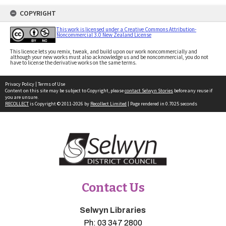
COPYRIGHT
This work is licensed under a Creative Commons Attribution-
Noncommercial 3.0 New Zealand License
This licence lets you remix, tweak, and build upon our work noncommercially and
although your new works must also acknowledge us and be noncommercial, you do not
have to license the derivative works on the same terms.
Privacy Policy
|
Terms of Use
Content on this site may be subject to Copyright, please
contact Selwyn Stories
before any reuse if
you are unsure.
RECOLLECT
is Copyright © 2011-2026 by
Recollect Limited
| Page rendered in
0.7025
seconds
Contact Us
Selwyn Libraries
Ph:
03 347 2800