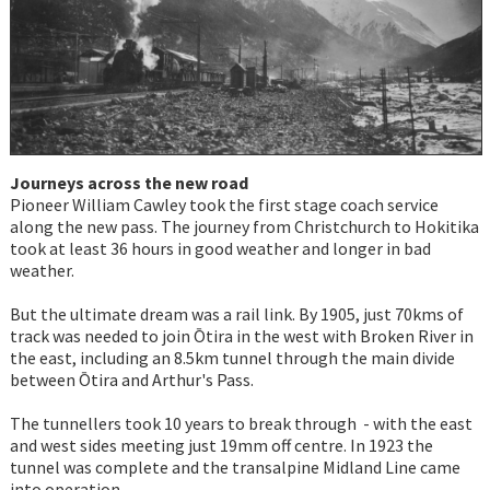
Journeys across the new road
Pioneer William Cawley took the first stage coach service
along the new pass. The journey from Christchurch to Hokitika
took at least 36 hours in good weather and longer in bad
weather.
But the ultimate dream was a rail link. By 1905, just 70kms of
track was needed to join Ōtira in the west with Broken River in
the east, including an 8.5km tunnel through the main divide
between Ōtira and Arthur's Pass.
The tunnellers took 10 years to break through - with the east
and west sides meeting just 19mm off centre. In 1923 the
tunnel was complete and the transalpine Midland Line came
into operation.