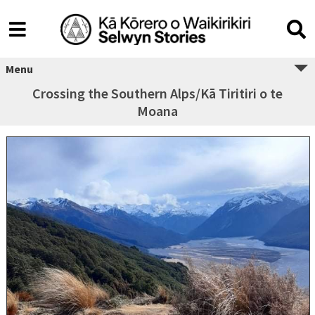
Menu
Crossing the Southern Alps/Kā Tiritiri o te
Moana