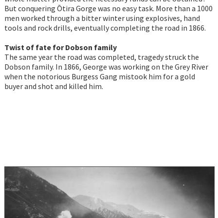
But conquering Ōtira Gorge was no easy task. More than a 1000
men worked through a bitter winter using explosives, hand
tools and rock drills, eventually completing the road in 1866.
Twist of fate for Dobson family
The same year the road was completed, tragedy struck the
Dobson family. In 1866, George was working on the Grey River
when the notorious Burgess Gang mistook him for a gold
buyer and shot and killed him.