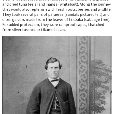
and dried tuna (eels) and inanga (whitebait). Along the journey
they would also replenish with fresh roots, berries and wildlife.
They took several pairs of pāraerae (sandals pictured left) and
often gaitors made from the leaves of tī kōuka (cabbage tree).
For added protection, they wore rainproof capes, thatched
from silver tussock or tikumu leaves.