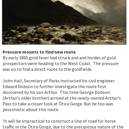
Pressure mounts to find new route
By early 1865 gold fever had struck and and hordes of gold
prospectors were heading to the West Coast. The pressure
was on to find a direct route to the goldfields.
John Hall, Secretary of Parks instructed his civil engineer
Edward Dobson to further investigate the route first
discovered by his son Arthur. This time George Dobson
(Arthur’s older brother) arrived at the newly-named Arthur’s
Pass to take a closer look at Ōtira Gorge. But he too was
pessimistic about this route.
‘It will be impractical to construct a line of road for horse
traffic in the Ōtira Gorge, due to the precipitous nature of the