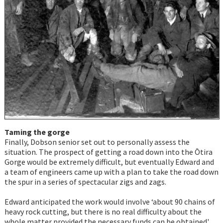
Taming the gorge
Finally, Dobson senior set out to personally assess the
situation. The prospect of getting a road down into the Ōtira
Gorge would be extremely difficult, but eventually Edward and
a team of engineers came up with a plan to take the road down
the spur in a series of spectacular zigs and zags.
Edward anticipated the work would involve ‘about 90 chains of
heavy rock cutting, but there is no real difficulty about the
whole matter provided the necessary funds can be obtained'.