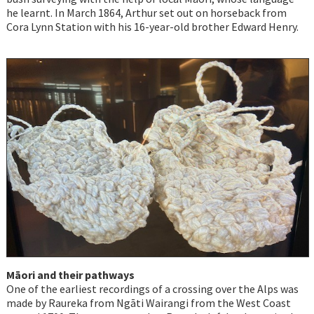
he learnt. In March 1864, Arthur set out on horseback from
Cora Lynn Station with his 16-year-old brother Edward Henry.
Māori and their pathways
One of the earliest recordings of a crossing over the Alps was
made by Raureka from Ngāti Wairangi from the West Coast