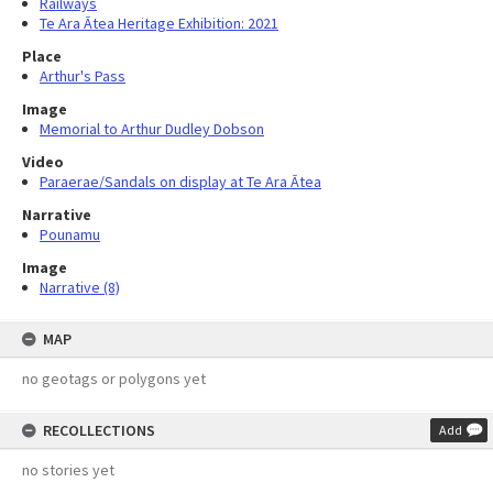
Railways
Te Ara Ātea Heritage Exhibition: 2021
Place
Arthur's Pass
Image
Memorial to Arthur Dudley Dobson
Video
Paraerae/Sandals on display at Te Ara Ātea
Narrative
Pounamu
Image
Narrative (8)
MAP
no geotags or polygons yet
RECOLLECTIONS
Add
no stories yet