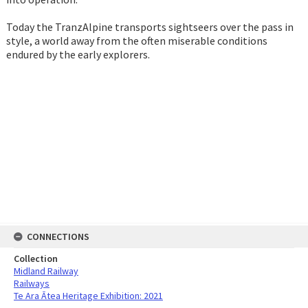
Today the TranzAlpine transports sightseers over the pass in
style, a world away from the often miserable conditions
endured by the early explorers.
CONNECTIONS
Collection
Midland Railway
Railways
Te Ara Ātea Heritage Exhibition: 2021