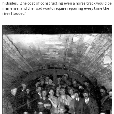
hillsides…the cost of constructing even a horse track would be
immense, and the road would require repairing every time the
river flooded.’