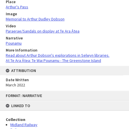
Place
Arthur's Pass
Image
Memorial to Arthur Dudley Dobson
Video
Paraerae/Sandals on display at Te Ara Ātea
Narrative
Pounamu
More Information
Read about Arthur Dobson's explorations in Selwyn libraries.
At Te Ara Ātea: Te Wai Pounamu - The Greenstone Island
ATTRIBUTION
Date Written
March 2022
Skip
FORMAT: NARRATIVE
to
content
LINKED TO
Collection
Midland Railway