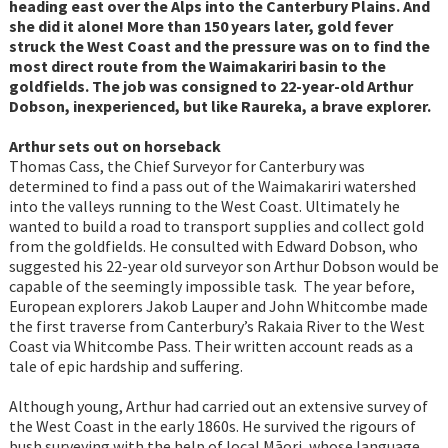
heading east over the Alps into the Canterbury Plains. And
she did it alone! More than 150 years later, gold fever
struck the West Coast and the pressure was on to find the
most direct route from the Waimakariri basin to the
goldfields. The job was consigned to 22-year-old Arthur
Dobson, inexperienced, but like Raureka, a brave explorer.
Arthur sets out on horseback
Thomas Cass, the Chief Surveyor for Canterbury was
determined to find a pass out of the Waimakariri watershed
into the valleys running to the West Coast. Ultimately he
wanted to build a road to transport supplies and collect gold
from the goldfields. He consulted with Edward Dobson, who
suggested his 22-year old surveyor son Arthur Dobson would be
capable of the seemingly impossible task. The year before,
European explorers Jakob Lauper and John Whitcombe made
the first traverse from Canterbury’s Rakaia River to the West
Coast via Whitcombe Pass. Their written account reads as a
tale of epic hardship and suffering.
Although young, Arthur had carried out an extensive survey of
the West Coast in the early 1860s. He survived the rigours of
bush surveying with the help of local Māori, whose language