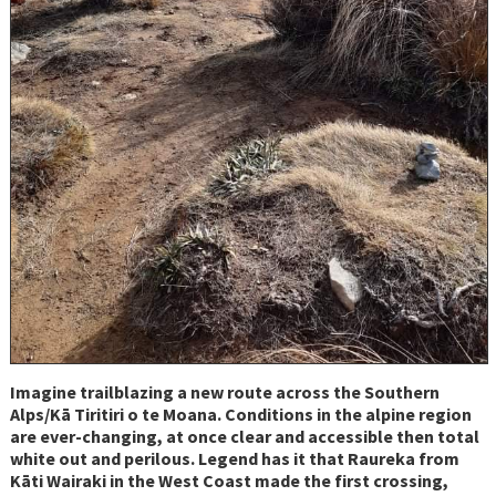
Imagine trailblazing a new route across the Southern
Alps/Kā Tiritiri o te Moana. Conditions in the alpine region
are ever-changing, at once clear and accessible then total
white out and perilous. Legend has it that Raureka from
Kāti Wairaki in the West Coast made the first crossing,