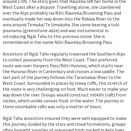
around 1700. The story goes that Raureka left her home in the
West Coast after a dispute. Travelling alone, she clambered
over the Alps probably via Nōti Raureka/Browning Pass and
eventually made her way down into the Rakaia River to the
area around Temuka/Te Umukaha. She came bearing a toki
pounamu (greenstone adze) and was instrumental in
introducing Ngāi Tahu to this precious stone. She is
remembered in the name Nōti Raureka/Browning Pass.
Ancestors of Ngāi Tahu regularly traversed the Southern Alps
to collect pounamu from the West Coast. Their preferred
route was over Harpers Pass/Nōti Hurunui, which starts near
the Hurunui River in Canterbury and crosses a low saddle. The
last part of the journey follows the Taramakau River to the
West Coast. Surrounded in places by steep cliffs, this stretch of
the route is very challenging on foot. Much easier to make your
way down the river. Groups would construct mōkihi (raft) from
rushes, which unlike canoes float
in
the water. The journey in
these unsinkable rafts was only a matter of hours.
Ngāi Tahu ancestors ensured they were well equipped to make
this journey. Guided by the stars and cloud formations, groups
often brought supplies of preserved birds packed in kelp bags,