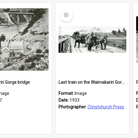
Select
Item
ri Gorge bridge
Last train on the Waimakariri Gorge combined bridge
mage
Format:
Image
7
Date:
1933
Photographer:
Christchurch Press