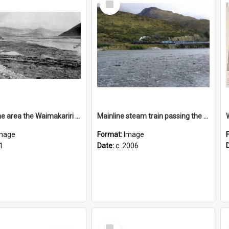
Item
View of the area the Waimakariri Bridge will cross
Mainline steam train passing the Mount White bridge, c2006
mage
Format:
Image
1
Date:
c. 2006
Select