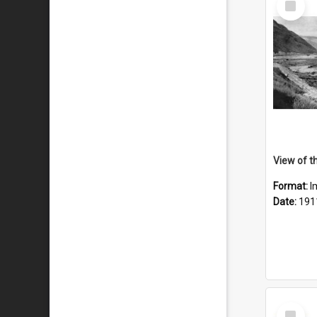
Item
Format:
I
Date:
191
Select