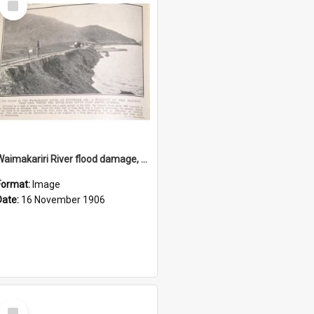
Item
Waimakariri River flood damage, November 1906
Format:
Image
Date:
16 November 1906
Select