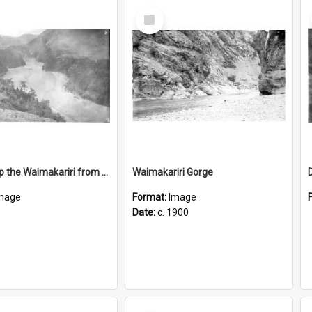
Select
Item
Looking up the Waimakariri from Otarama
Waimakariri Gorge
mage
Format:
Image
Date:
c. 1900