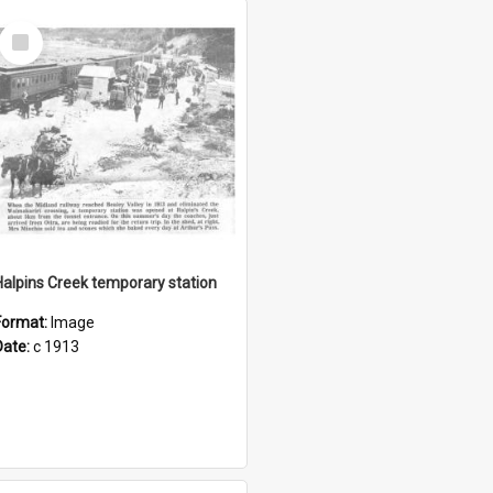
Select
Item
Halpins Creek temporary station
Format:
Image
Date:
c 1913