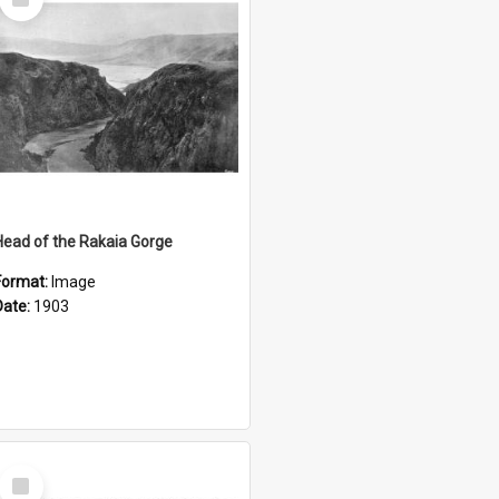
Item
Head of the Rakaia Gorge
Format:
Image
Date:
1903
Select
Item