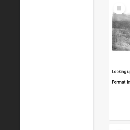
Select
Item
Format:
I