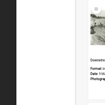
Select
Item
Downstre
Format:
I
Date:
9 M
Photogra