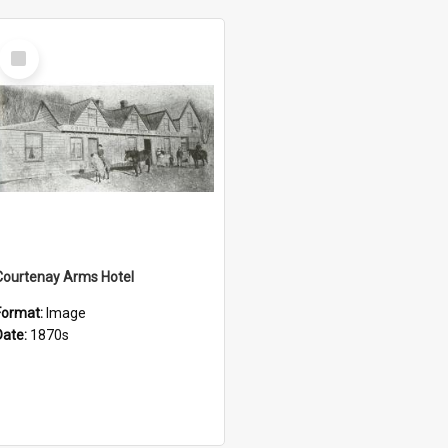
Select
Item
Courtenay Arms Hotel
Format:
Image
Date:
1870s