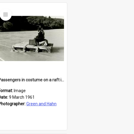
Select
Item
Passengers in costume on a raft in the Waimakariri
Format:
Image
Date:
9 March 1961
Photographer:
Green and Hahn