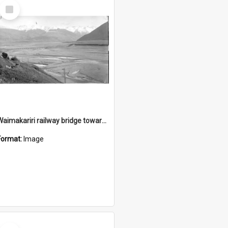
Select
Item
Waimakariri railway bridge towards Cora Lynn
Format:
Image
Select