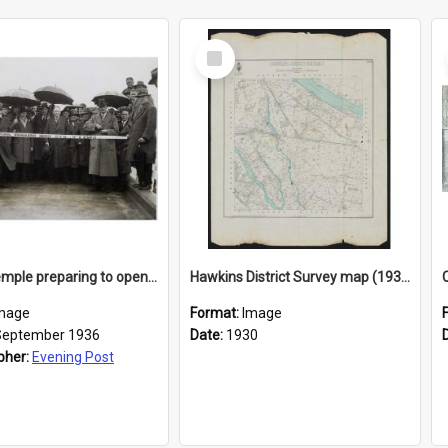
Select
Item
Robert Semple preparing to open a bridge across the Waimakariri River at Bealey
Hawkins District Survey map (1930)
mage
Format:
Image
September 1936
Date:
1930
pher:
Evening Post