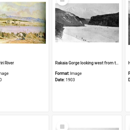
Item
ri River
Rakaia Gorge looking west from the bridge
mage
Format:
Image
0
Date:
1903
Select
Item