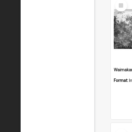
Select
Item
Waimakari
Format:
I
Select