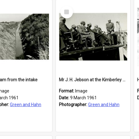
Select
Item
am from the intake
Mr J. H. Jebson at the Kimberley Water Race opening
mage
Format:
Image
arch 1961
Date:
9 March 1961
pher:
Green and Hahn
Photographer:
Green and Hahn