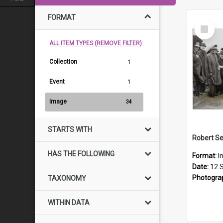
FORMAT
Select
Item
ALL ITEM TYPES (REMOVE FILTER)
Collection
1
Event
1
Image
34
STARTS WITH
HAS THE FOLLOWING
Format:
I
Date:
12 
Photogra
TAXONOMY
WITHIN DATA