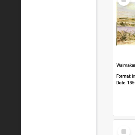
Item
Waimakari
Format:
I
Date:
185
Select
Item