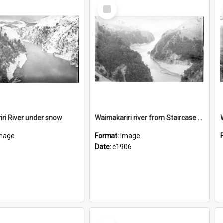
Select
Item
ri River under snow
Waimakariri river from Staircase viaduct
mage
Format:
Image
Date:
c1906
Select