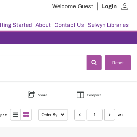
person
Welcome
Guest
Login
ting Started
About
Contact Us
Selwyn Libraries
Reset
Share
Compare
y as:
Order By
of 2