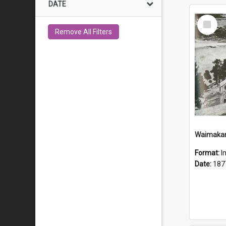
DATE
Select
Item
Remove All Filters
Waimakari
Format:
I
Date:
187