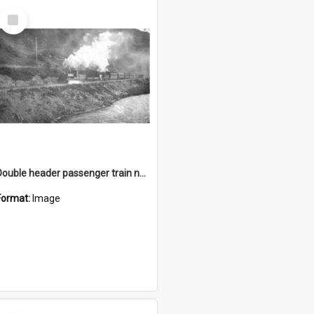
Select
Item
Double header passenger train near Waimakariri
Format:
Image