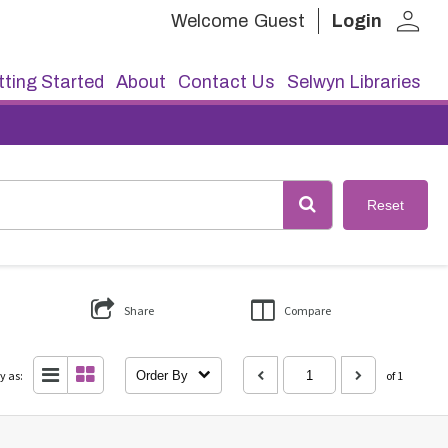
person
Welcome
Guest
Login
ting Started
About
Contact Us
Selwyn Libraries
Reset
Share
Compare
y as:
Order By
of 1