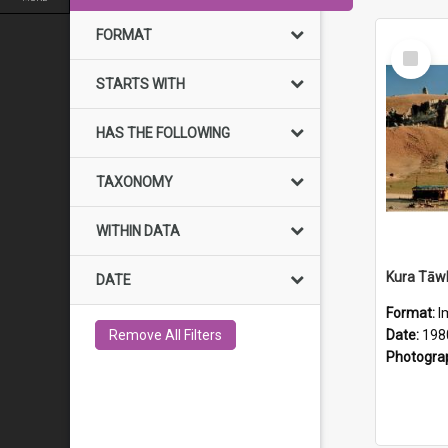
FORMAT
Select
Item
STARTS WITH
HAS THE FOLLOWING
TAXONOMY
WITHIN DATA
DATE
Format:
I
Remove All Filters
Date:
198
Photogra