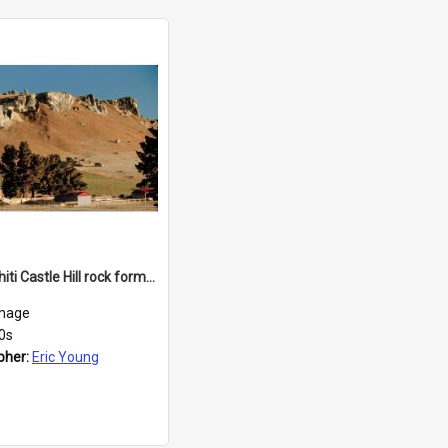
Kura Tāwhiti Castle Hill rock formations
mage
0s
pher:
Eric Young