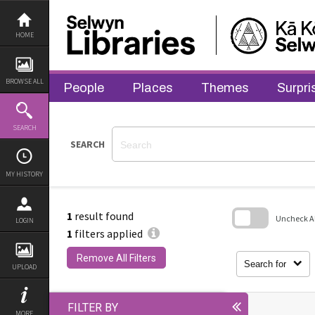
Skip
to
content
HOME
BROWSE ALL
People
Places
Themes
Surpri
SEARCH
SEARCH
MY HISTORY
1
result found
Uncheck All
LOGIN
1
filters applied
Skip
to
Remove All Filters
search
Search for
UPLOAD
block
FILTER BY
MORE