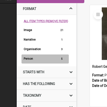
FORMAT
Select
Item
ALL ITEM TYPES (REMOVE FILTER)
Image
21
Narrative
1
Organisation
3
Person
5
Robert Ge
STARTS WITH
Format:
P
Date of Bi
HAS THE FOLLOWING
Date of D
TAXONOMY