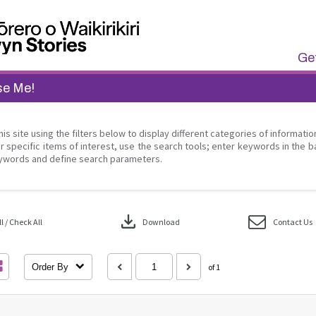
Get
se Me!
his site using the filters below to display different categories of informati
r specific items of interest, use the search tools; enter keywords in the b
ywords and define search parameters.
download
 / Check All
Download
Contact Us
Order By
of 1