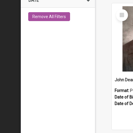
DATE
Select
Remove All Filters
Item
John Dea
Format:
P
Date of Bi
Date of D