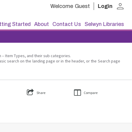
person
Welcome
Guest
Login
ting Started
About
Contact Us
Selwyn Libraries
on – Item Types, and their sub categories.
asic search on the landing page or in the header, or the Search page
Share
Compare