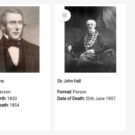
Select
Item
ns
Sir John Hall
erson
Format:
Person
rth:
1820
Date of Death:
25th June 1907
eath:
1854