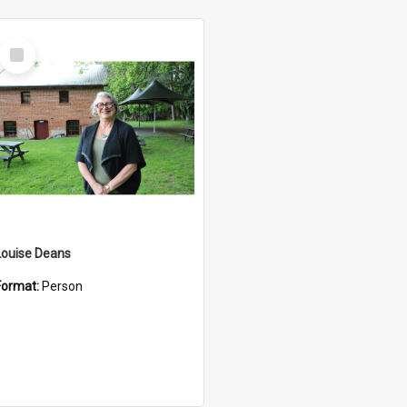
Select
Item
Louise Deans
Format:
Person