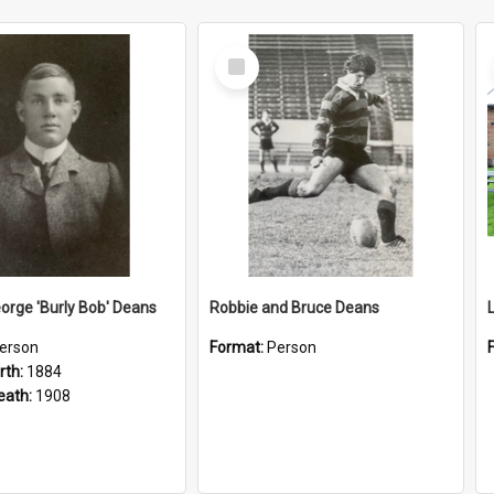
Select
Item
orge 'Burly Bob' Deans
Robbie and Bruce Deans
erson
Format:
Person
rth:
1884
eath:
1908