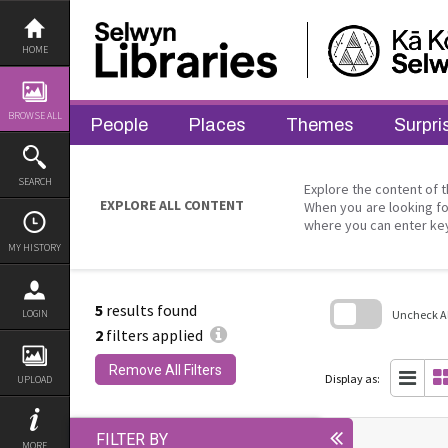
Skip
to
content
HOME
BROWSE ALL
People
Places
Themes
Surpri
SEARCH
Explore the content of t
EXPLORE ALL CONTENT
When you are looking fo
where you can enter ke
MY HISTORY
5
results found
Uncheck All
LOGIN
2
filters applied
Skip
to
Remove All Filters
search
Display as:
UPLOAD
block
FILTER BY
MORE