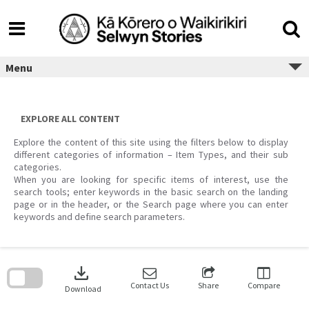
Skip
to
content
Menu
EXPLORE ALL CONTENT
Explore the content of this site using the filters below to display
different categories of information – Item Types, and their sub
categories.
When you are looking for specific items of interest, use the
search tools; enter keywords in the basic search on the landing
page or in the header, or the Search page where you can enter
keywords and define search parameters.
Skip
to
download
search
block
Contact Us
Share
Compare
Download