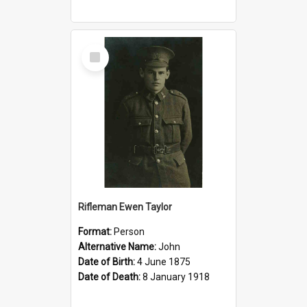
Select
Item
Rifleman Ewen Taylor
Format:
Person
Alternative Name:
John
Date of Birth:
4 June 1875
Date of Death:
8 January 1918