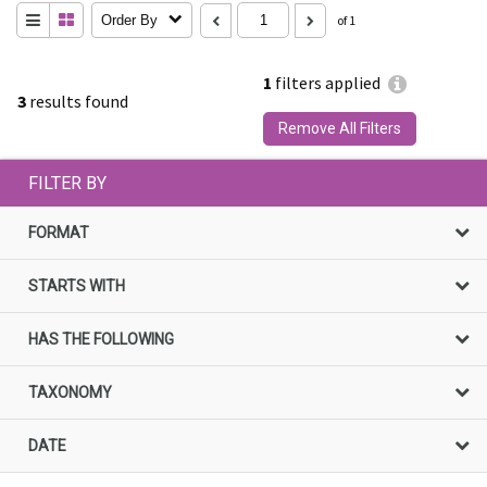
Order By
of 1
1
filters applied
3
results found
Remove All Filters
FILTER BY
FORMAT
STARTS WITH
HAS THE FOLLOWING
TAXONOMY
DATE