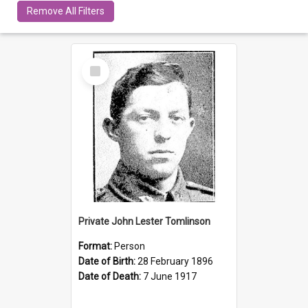
Remove All Filters
Select
Item
Private John Lester Tomlinson
Format:
Person
Date of Birth:
28 February 1896
Date of Death:
7 June 1917