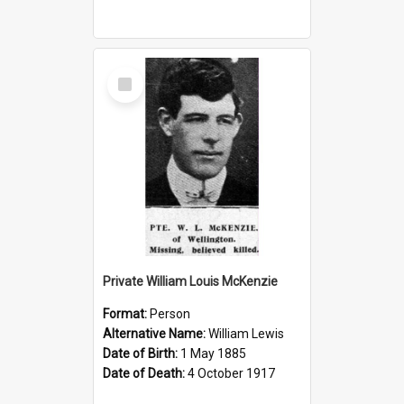
Select
Item
Private William Louis McKenzie
Format:
Person
Alternative Name:
William Lewis
Date of Birth:
1 May 1885
Date of Death:
4 October 1917